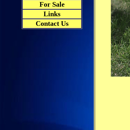
For Sale
Links
Contact Us