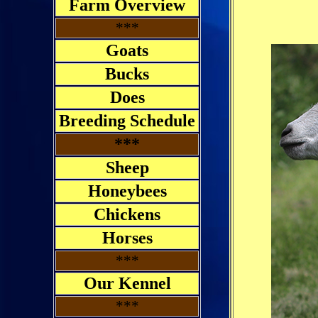
Farm Overview
***
Goats
Bucks
Does
Breeding Schedule
***
Sheep
Honeybees
Chickens
Horses
***
Our Kennel
***