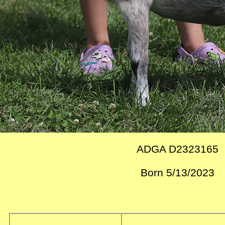
ADGA D2323165
Born 5/13/2023