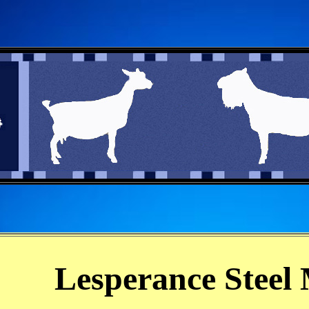
Lesperance Steel