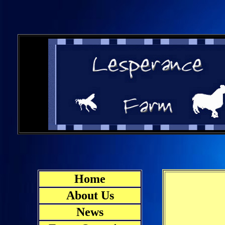
Home
About Us
News