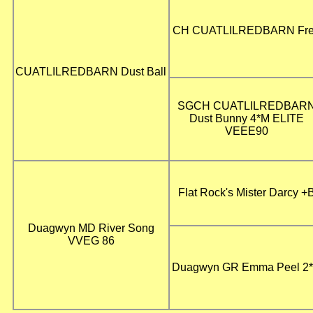
CH CUATLILREDBARN Fr
CUATLILREDBARN Dust Ball
SGCH CUATLILREDBAR
Dust Bunny 4*M ELITE
VEEE90
Flat Rock's Mister Darcy +
Duagwyn MD River Song
VVEG 86
Duagwyn GR Emma Peel 2