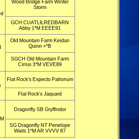
Wood Bridge Farm Winter
Storm
ed
GCH CUATLILREDBARN
Abby 1*M EEEE91
Old Mountain Farm Keidan
Quinn +*B
N
SGCH Old Mountain Farm
Cirrus 3*M VEVE89
Flat Rock's Expecto Patronum
B
Flat Rock's Jaquard
Dragonfly SB Gryffindor
*M
SG Dragonfly NT Penelope
Waits 1*M AR VVVV 87