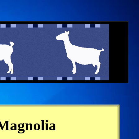
 Magnolia